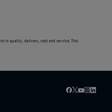
in quality, delivery, cost and service. This