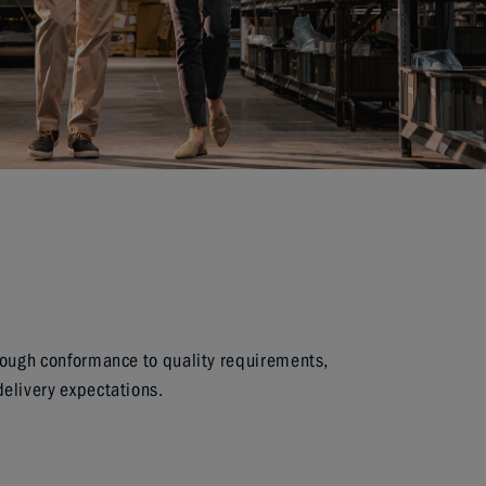
rough conformance to quality requirements,
elivery expectations.