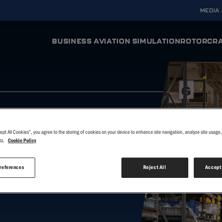
MEDIA
BUSINESS AVIATION SIMULATION
ROTORCRA
ODYSSEY AURA
ODYSSE
Full Flight Simulator
Full Flight Si
INTEGRA AURA
INTEGRA
Flight Training Device
Flight Trainin
ept All Cookies”, you agree to the storing of cookies on your device to enhance site navigation, analyze site usage, 
VERIS
VERIS
ts.
Cookie Policy
Virtual Reality Flight Simulator
Virtual Realit
ER
references
Reject All
Accept