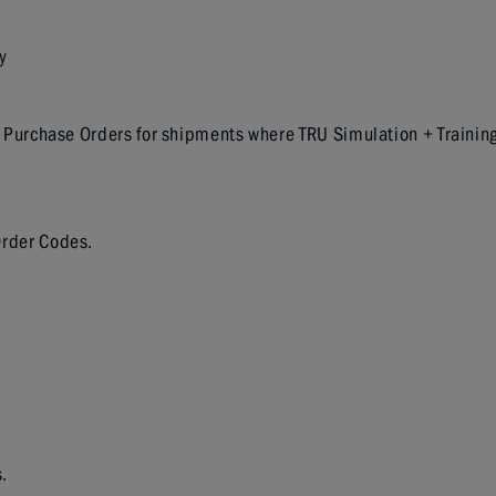
y
 all Purchase Orders for shipments where TRU Simulation + Trainin
 Order Codes.
.
.