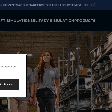
 HUB
EVENTS
ABOUT
CAREERS
CONTACT
FAQ
CUSTOMER LOG IN
FT SIMULATION
MILITARY SIMULATION
PRODUCTS
Y HORIZON
U.S. NAVY METS T-54A
ODYSSEY
mulator
Full Flight Simulator
BELL MV-75 FLRAA
 HORIZON
INTEGRA
g Device
Flight Training Device
TEXTRON AVIATION DEFENSE T-6/AT-6
and assist in our
VERIS
U.S. ARMY FLIGHT SCHOOL NEXT
y Flight Simulator
Virtual Reality Flight Simulator
 All Cookies
OTHER SIMULATOR O