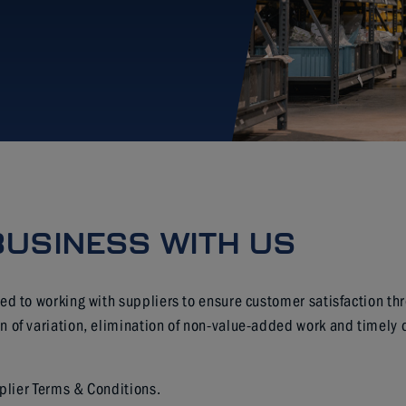
BUSINESS WITH US
ed to working with suppliers to ensure customer satisfaction th
of variation, elimination of non-value-added work and timely d
pplier Terms & Conditions.