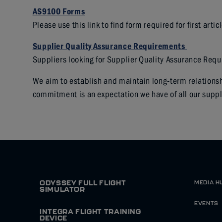
AS9100
Forms
Please use this link to find form required for first artic
Supplier Quality Assurance Requirements
Suppliers looking for Supplier Quality Assurance Req
We aim to establish and maintain long-term relationsh
commitment is an expectation we have of all our suppl
ODYSSEY FULL FLIGHT
MEDIA H
SIMULATOR
EVENTS
INTEGRA FLIGHT TRAINING
DEVICE