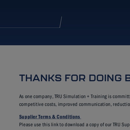
THANKS FOR DOING 
As one company, TRU Simulation + Training is committ
competitive costs, improved communication, reduction 
Supplier Terms &
Conditions
Please use this link to download a copy of our TRU Su