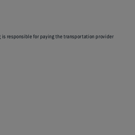
g is responsible for paying the transportation provider