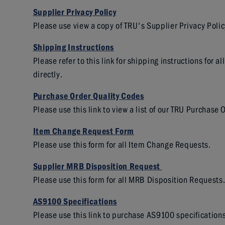
Supplier Privacy
Policy
Please use view a copy of TRU's Supplier Privacy Polic
Shipping
Instructions
Please refer to this link for shipping instructions for
directly.
Purchase Order Quality
Codes
Please use this link to view a list of our TRU Purchase
Item Change Request
Form
Please use this form for all Item Change Requests.
Supplier MRB Disposition
Request
Please use this form for all MRB Disposition Requests
AS9100
Specifications
Please use this link to purchase AS9100 specifications