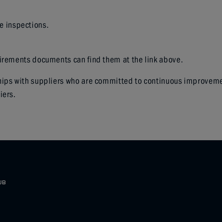
le inspections.
uirements documents can find them at the link above.
ips with suppliers who are committed to continuous improvement 
iers.
UB