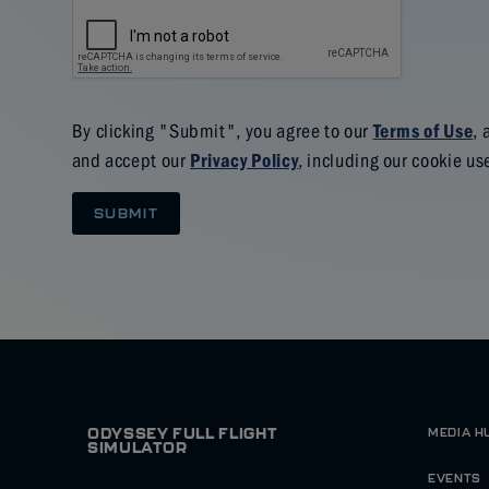
By clicking "Submit", you agree to our
, 
Terms of Use
and accept our
, including our cookie us
Privacy Policy
SUBMIT
ODYSSEY FULL FLIGHT
MEDIA H
SIMULATOR
EVENTS