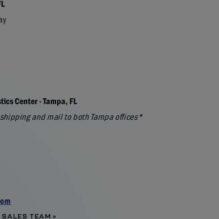
FL
ay
tics Center - Tampa, FL
l shipping and mail to both Tampa offices*
com
 SALES TEAM