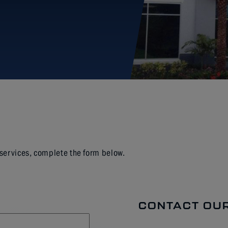
 services, complete the form below.
CONTACT OUR