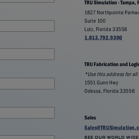
TRU Simulation - Tampa, 
1827 Northpointe Parkw
Suite 100
Lutz, Florida 33558
1.813.792.9300
TRU Fabrication and Logis
*Use this address for al
1551 Gunn Hwy
Odessa, Florida 33556
Sales
Sales@TRUSimulation.
SEE OUR WORLD WIDE