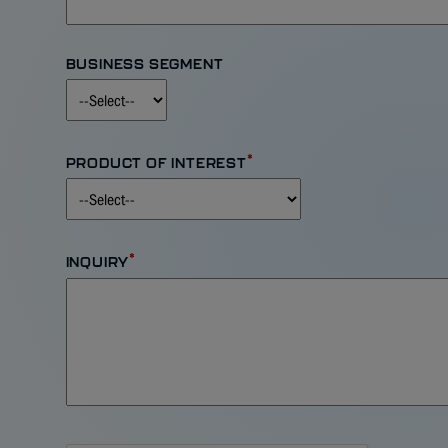
BUSINESS SEGMENT
*
PRODUCT OF INTEREST
*
INQUIRY