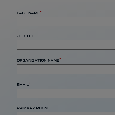
*
LAST NAME
JOB TITLE
*
ORGANIZATION NAME
*
EMAIL
PRIMARY PHONE