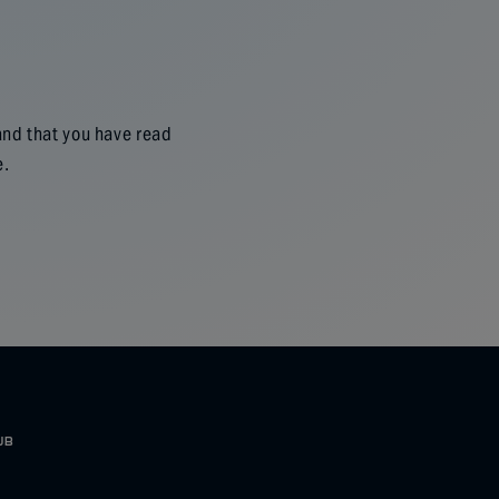
and that you have read
e.
UB