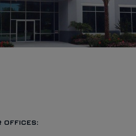
 OFFICES: