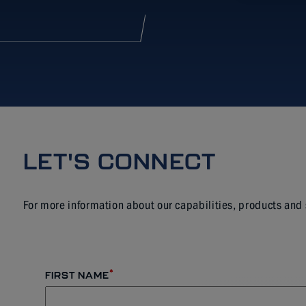
LET'S CONNECT
For more information about our capabilities, products and
*
FIRST NAME