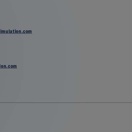
imulation.com
ion.com