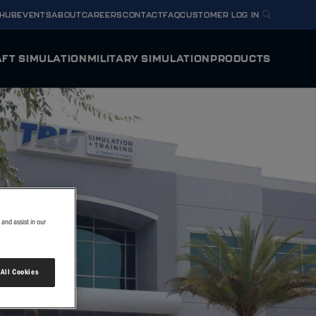
 HUB
EVENTS
ABOUT
CAREERS
CONTACT
FAQ
CUSTOMER LOG IN
FT SIMULATION
MILITARY SIMULATION
PRODUCTS
Y HORIZON
U.S. NAVY METS T-54A
ODYSSEY
mulator
Full Flight Simulator
BELL MV-75 FLRAA
 HORIZON
INTEGRA
g Device
Flight Training Device
TEXTRON AVIATION DEFENSE T-6/AT-6
VERIS
U.S. ARMY FLIGHT SCHOOL NEXT
y Flight Simulator
Virtual Reality Flight Simulator
and assist in our
OTHER SIMULATOR O
 All Cookies