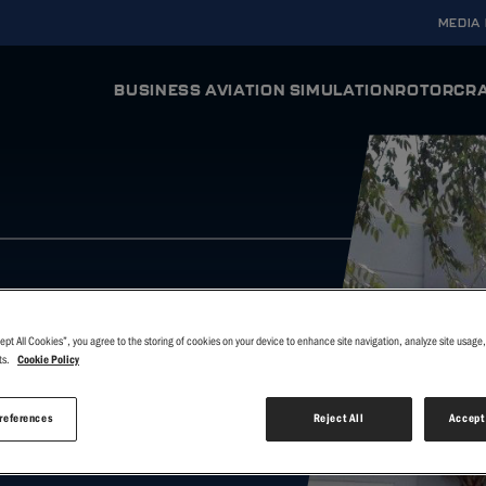
MEDIA
BUSINESS AVIATION SIMULATION
ROTORCRA
ODYSSEY AURA
ODYSSE
Full Flight Simulator
Full Flight Si
INTEGRA AURA
INTEGRA
Flight Training Device
Flight Trainin
VERIS
VERIS
Virtual Reality Flight Simulator
Virtual Realit
ept All Cookies”, you agree to the storing of cookies on your device to enhance site navigation, analyze site usage, 
ts.
Cookie Policy
T
references
Reject All
Accept