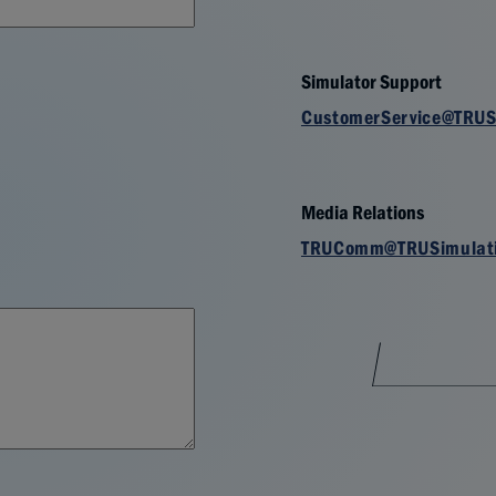
Simulator Support
CustomerService@TRUS
Media Relations
TRUComm@TRUSimulat